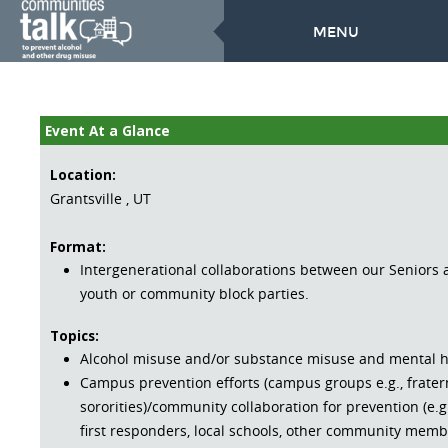
MENU
Event At a Glance
Location:
Grantsville , UT
Format:
Intergenerational collaborations between our Seniors
youth or community block parties.
Topics:
Alcohol misuse and/or substance misuse and mental h
Campus prevention efforts (campus groups e.g., frater
sororities)/community collaboration for prevention (e.g.
first responders, local schools, other community memb