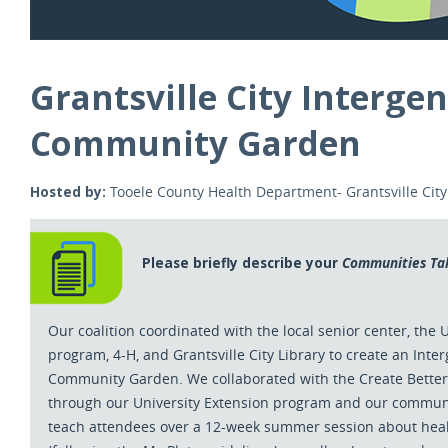
Grantsville City Interge
Community Garden
Hosted by:
Tooele County Health Department- Grantsville Cit
Please briefly describe your
Communities Ta
Our coalition coordinated with the local senior center, the 
program, 4-H, and Grantsville City Library to create an Inte
Community Garden. We collaborated with the Create Bette
through our University Extension program and our communi
teach attendees over a 12-week summer session about heal