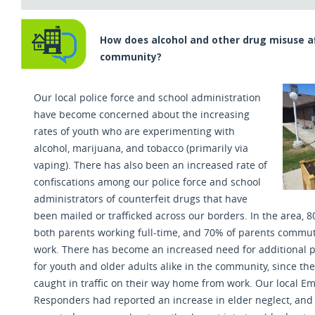
How does alcohol and other drug misuse a
community?
Our local police force and school administration
have become concerned about the increasing
rates of youth who are experimenting with
alcohol, marijuana, and tobacco (primarily via
vaping). There has also been an increased rate of
confiscations among our police force and school
administrators of counterfeit drugs that have
been mailed or trafficked across our borders. In the area,
both parents working full-time
,
and 70% of parents commute
work. There has become an increased need for additional p
for youth and older adults alike in the community
,
since the
caught in traffic on their way home from work. Our local 
Responders had reported an increase in elder neglect, and 