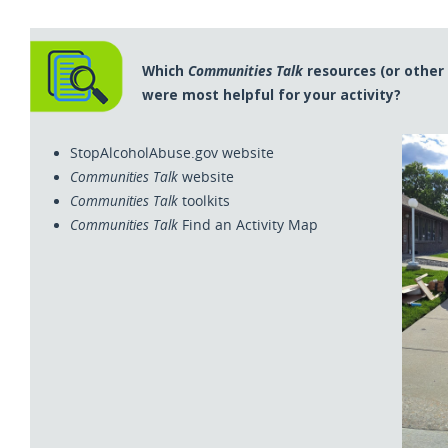
Which
Communities Talk
resources (or other
were most helpful for your activity?
StopAlcoholAbuse.gov website
Communities Talk
website
Communities Talk
toolkits
Communities Talk
Find an Activity Map