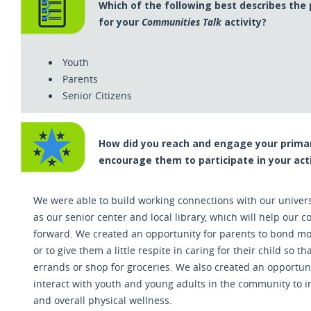
Which of the following best describes the
for your
Communities Talk
activity?
Youth
Parents
Senior Citizens
How did you reach and engage your primar
encourage them to participate in your acti
We were able to build working connections with our univers
as our senior center and local library
,
which will help our co
forward. We created an opportunity for parents to bond mor
or to give them a little respite in caring for their child so t
errands or shop for groceries. We also created an opportuni
interact with youth and young adults in the community to 
and overall physical wellness.