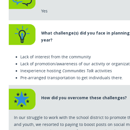
Yes
What challenge(s) did you face in planning 
year?
Lack of interest from the community
Lack of promotion/awareness of our activity or organizat
Communities Talk
Inexperience hosting
activities
Pre-arranged transportation to get individuals there.
How did you overcome these challenges?
In our struggle to work with the school district to promote
and youth
,
we resorted to paying to boost posts on social m