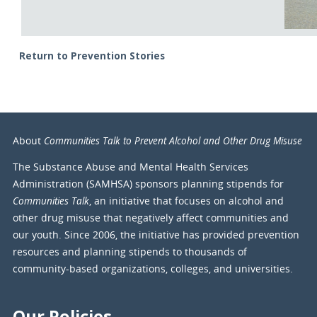
Return to Prevention Stories
Communities Talk to Prevent Alcohol and Other Drug Misuse
About
The Substance Abuse and Mental Health Services
Administration (SAMHSA) sponsors planning stipends for
Communities Talk
, an initiative that focuses on alcohol and
other drug misuse that negatively affect communities and
our youth. Since 2006, the initiative has provided prevention
resources and planning stipends to thousands of
community-based organizations, colleges, and universities.
Our Policies