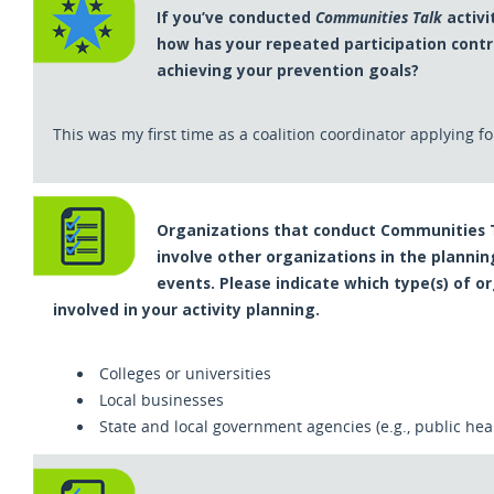
If you’ve conducted
Communities Talk
activit
how has your repeated participation contr
achieving your prevention goals?
This was my first time as a coalition coordinator applying for
Organizations that conduct Communities Ta
involve other organizations in the planni
events. Please indicate which type(s) of o
involved in your activity planning.
Colleges or universities
Local businesses
State and local government agencies (e.g., public he