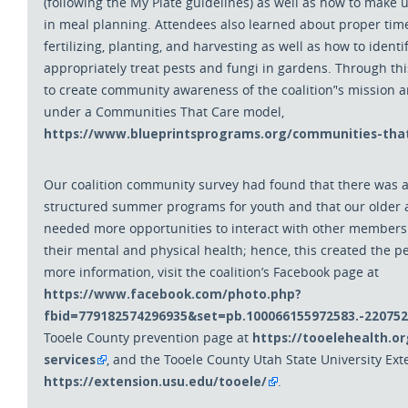
(following the My
Plate guidelines) as well as how to make
in meal planning. Attendees also learned about proper time
fertilizing, planting, and harvesting as well as how to iden
appropriately treat pests and fungi in gardens. Through t
to create community awareness of the coalition
’
'
s mission a
under a Communities That Care model,
https://www.blueprintsprograms.org/communities-that
Our coalition community survey had found that there was a
structured summer programs for youth and that our older 
needed more opportunities to interact with other members
their mental and physical health; hence, this created the pe
more information, visit the coalition’s Facebook page at
https://www.facebook.com/photo.php?
fbid=779182574296935&set=pb.100066155972583.-22075
https://tooelehealth.o
Tooele County prevention page at
services
, and the Tooele County Utah State University Ext
https://extension.usu.edu/tooele/
.