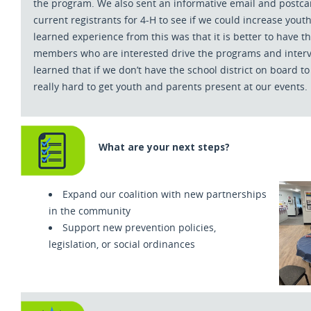
the program. We also sent an informative email and postcar
current registrants for 4-H to see if we could increase youth
learned experience from this was that it is better to have 
members who are interested drive the programs and interv
learned that if we don’t have the school district on board to s
really hard to get youth and parents present at our events.
What are your next steps?
Expand our coalition with new partnerships
in the community
Support new prevention policies,
legislation, or social ordinances