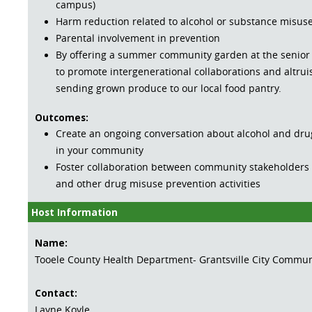
campus)
Harm reduction related to alcohol or substance misus
Parental involvement in prevention
By offering a summer community garden at the senior
to promote intergenerational collaborations and altruis
sending grown produce to our local food pantry.
Outcomes:
Create an ongoing conversation about alcohol and dr
in your community
Foster collaboration between community stakeholders 
and other drug misuse prevention activities
Host Information
Name:
Tooele County Health Department- Grantsville City Commun
Contact:
Layne Koyle