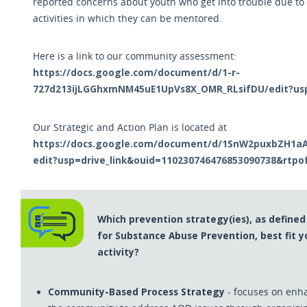
reported concerns about youth who get into trouble due to
activities in which they can be mentored.
Here is a link to our community assessment:
https://docs.google.com/document/d/1-r-
727d213ijLGGhxmNM45uE1UpVs8X_OMR_RLsifDU/edit?us
Our Strategic and Action Plan is located at
https://docs.google.com/document/d/1SnW2puxbZH1aA_
edit?usp=drive_link&ouid=110230746476853090738&rtpo
Which prevention strategy(ies), as define
for Substance Abuse Prevention, best fit 
activity?
Community-Based Process Strategy
- focuses on enha