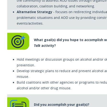
the community to address AOD issues through organizin
collaboration, coalition building, and networking.
Alternative Strategy
- focuses on redirecting individua
problematic situations and AOD use by providing constr
events/activities.
What goal(s) did you hope to accomplish 
Talk
activity?
Hold meetings or discussion groups on alcohol and/or 
prevention.
Develop strategic plans to reduce and prevent alcohol 
misuse.
Build coalitions with other agencies or programs to red
alcohol and/or other drug misuse.
Did you accomplish your goal(s)?