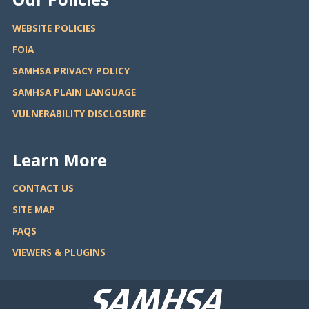
WEBSITE POLICIES
FOIA
SAMHSA PRIVACY POLICY
SAMHSA PLAIN LANGUAGE
VULNERABILITY DISCLOSURE
Learn More
CONTACT US
SITE MAP
FAQS
VIEWERS & PLUGINS