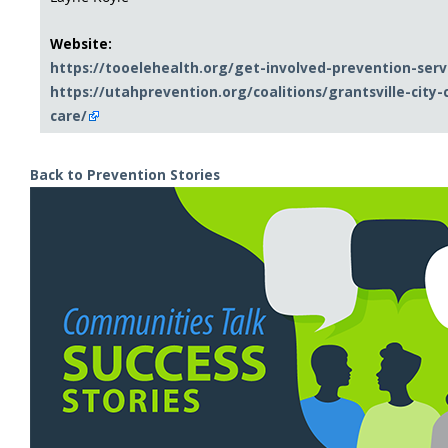
Website:
https://tooelehealth.org/get-involved-prevention-servi
https://utahprevention.org/coalitions/grantsville-city
care/
Back to Prevention Stories