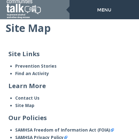
MENU
Site Map
Site Links
Prevention Stories
Find an Activity
Learn More
Contact Us
Site Map
Our Policies
SAMHSA Freedom of Information Act (FOIA)
SAMHSA Privacy Policy