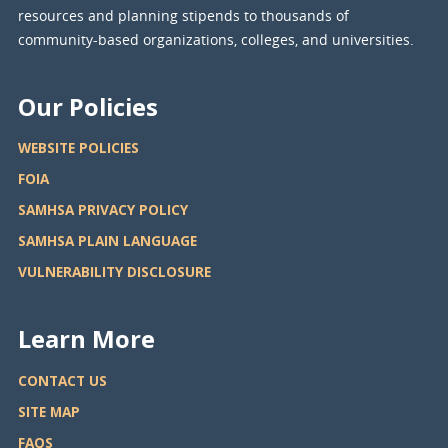
resources and planning stipends to thousands of
community-based organizations, colleges, and universities.
Our Policies
WEBSITE POLICIES
FOIA
SAMHSA PRIVACY POLICY
SAMHSA PLAIN LANGUAGE
VULNERABILITY DISCLOSURE
Learn More
CONTACT US
SITE MAP
FAQS