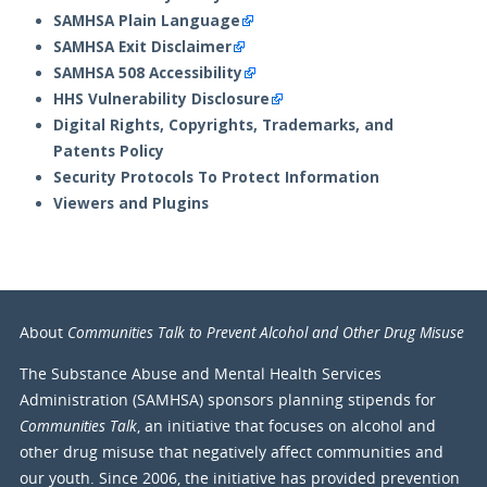
SAMHSA Plain Language
SAMHSA Exit Disclaimer
SAMHSA 508 Accessibility
HHS Vulnerability Disclosure
Digital Rights, Copyrights, Trademarks, and
Patents Policy
Security Protocols To Protect Information
Viewers and Plugins
Communities Talk to Prevent Alcohol and Other Drug Misuse
About
The Substance Abuse and Mental Health Services
Administration (SAMHSA) sponsors planning stipends for
Communities Talk
, an initiative that focuses on alcohol and
other drug misuse that negatively affect communities and
our youth. Since 2006, the initiative has provided prevention