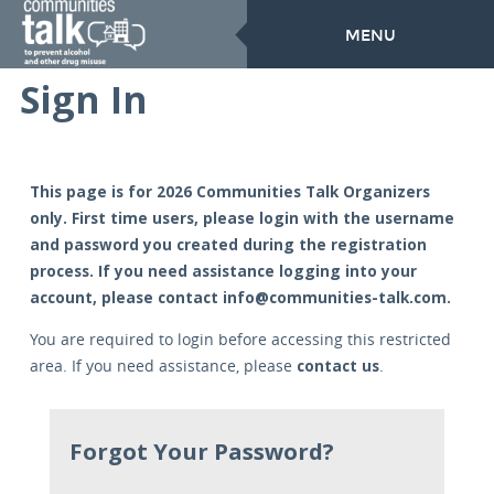
MENU
Sign In
This page is for 2026 Communities Talk Organizers
only. First time users, please login with the username
and password you created during the registration
process. If you need assistance logging into your
account, please contact
info@communities-talk.com
.
You are required to login before accessing this restricted
contact us
area. If you need assistance, please
.
Forgot Your Password?