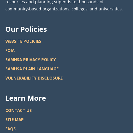
resources and planning stipends to thousands of
community-based organizations, colleges, and universities.
Our Policies
WEBSITE POLICIES
FOIA
SAMHSA PRIVACY POLICY
SAMHSA PLAIN LANGUAGE
VULNERABILITY DISCLOSURE
Learn More
CONTACT US
SITE MAP
FAQS