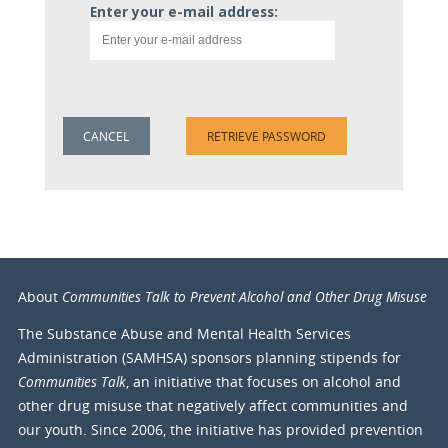
Enter your e-mail address:
Communities Talk to Prevent Alcohol and Other Drug Misuse
About
The Substance Abuse and Mental Health Services
Administration (SAMHSA) sponsors planning stipends for
Communities Talk
, an initiative that focuses on alcohol and
other drug misuse that negatively affect communities and
our youth. Since 2006, the initiative has provided prevention